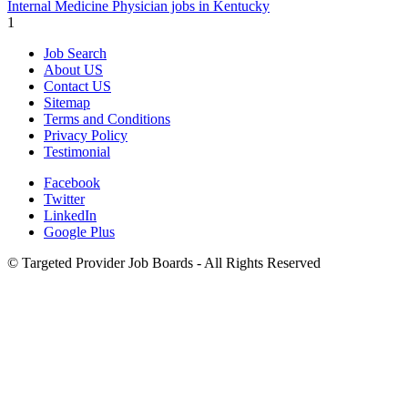
Internal Medicine Physician jobs in Kentucky
1
Job Search
About US
Contact US
Sitemap
Terms and Conditions
Privacy Policy
Testimonial
Facebook
Twitter
LinkedIn
Google Plus
©
Targeted Provider Job Boards - All Rights Reserved