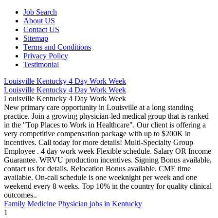
Job Search
About US
Contact US
Sitemap
Terms and Conditions
Privacy Policy
Testimonial
Louisville Kentucky 4 Day Work Week
Louisville Kentucky 4 Day Work Week
Louisville Kentucky 4 Day Work Week
New primary care opportunity in Louisville at a long standing
practice. Join a growing physician-led medical group that is ranked
in the "Top Places to Work in Healthcare". Our client is offering a
very competitive compensation package with up to $200K in
incentives. Call today for more details! Multi-Specialty Group
Employee . 4 day work week Flexible schedule. Salary OR Income
Guarantee. WRVU production incentives. Signing Bonus available,
contact us for details. Relocation Bonus available. CME time
available. On-call schedule is one weeknight per week and one
weekend every 8 weeks. Top 10% in the country for quality clinical
outcomes..
Family Medicine Physician jobs in Kentucky
1