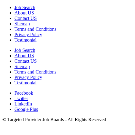
Job Search
About US
Contact US
Sitemap
Terms and Conditions
Privacy Policy
Testimonial
Job Search
About US
Contact US
Sitemap
Terms and Conditions
Privacy Policy
Testimonial
Facebook
Twitter
LinkedIn
Google Plus
©
Targeted Provider Job Boards - All Rights Reserved