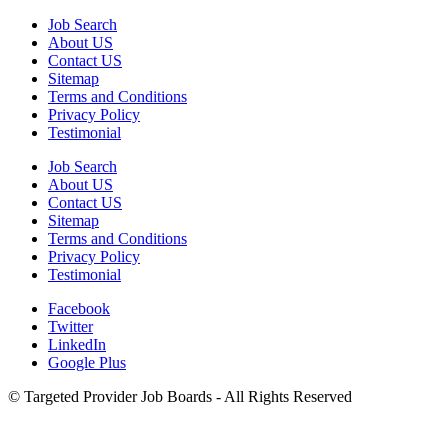
Job Search
About US
Contact US
Sitemap
Terms and Conditions
Privacy Policy
Testimonial
Job Search
About US
Contact US
Sitemap
Terms and Conditions
Privacy Policy
Testimonial
Facebook
Twitter
LinkedIn
Google Plus
©
Targeted Provider Job Boards - All Rights Reserved