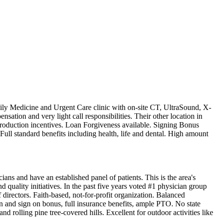
mily Medicine and Urgent Care clinic with on-site CT, UltraSound, X-
sation and very light call responsibilities. Their other location in
production incentives. Loan Forgiveness available. Signing Bonus
ll standard benefits including health, life and dental. High amount
ans and have an established panel of patients. This is the area's
d quality initiatives. In the past five years voted #1 physician group
directors. Faith-based, not-for-profit organization. Balanced
 and sign on bonus, full insurance benefits, ample PTO. No state
d rolling pine tree-covered hills. Excellent for outdoor activities like