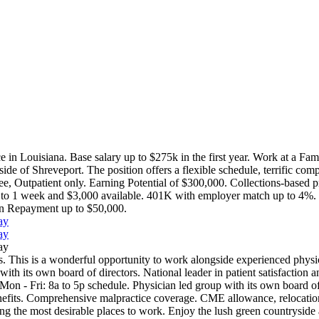
e in Louisiana. Base salary up to $275k in the first year. Work at a Fa
 of Shreveport. The position offers a flexible schedule, terrific compen
e, Outpatient only. Earning Potential of $300,000. Collections-based 
p to 1 week and $3,000 available. 401K with employer match up to 4%. Fu
oan Repayment up to $50,000.
ay
ay
ay
. This is a wonderful opportunity to work alongside experienced physici
ith its own board of directors. National leader in patient satisfaction an
on - Fri: 8a to 5p schedule. Physician led group with its own board of 
nefits. Comprehensive malpractice coverage. CME allowance, relocation
g the most desirable places to work. Enjoy the lush green countryside an