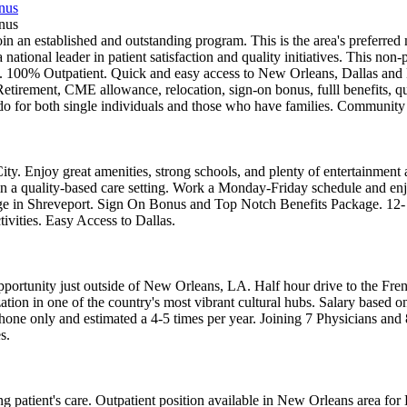
onus
onus
in an established and outstanding program. This is the area's preferre
 a national leader in patient satisfaction and quality initiatives. This no
100% Outpatient. Quick and easy access to New Orleans, Dallas and H
Retirement, CME allowance, relocation, sign-on bonus, fulll benefits, q
to do for both single individuals and those who have families. Communit
ty. Enjoy great amenities, strong schools, and plenty of entertainment 
nts in a quality-based care setting. Work a Monday-Friday schedule and 
age in Shreveport. Sign On Bonus and Top Notch Benefits Package. 12
ivities. Easy Access to Dallas.
portunity just outside of New Orleans, LA. Half hour drive to the Fren
ization in one of the country's most vibrant cultural hubs. Salary base
y phone only and estimated a 4-5 times per year. Joining 7 Physicians an
s.
g patient's care. Outpatient position available in New Orleans area for