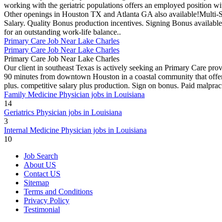
working with the geriatric populations offers an employed position wit
Other openings in Houston TX and Atlanta GA also available!Multi-
Salary. Quality Bonus production incentives. Signing Bonus available
for an outstanding work-life balance..
Primary Care Job Near Lake Charles
Primary Care Job Near Lake Charles
Primary Care Job Near Lake Charles
Our client in southeast Texas is actively seeking an Primary Care prov
90 minutes from downtown Houston in a coastal community that offers 
plus. competitive salary plus production. Sign on bonus. Paid malpract
Family Medicine Physician jobs in Louisiana
14
Geriatrics Physician jobs in Louisiana
3
Internal Medicine Physician jobs in Louisiana
10
Job Search
About US
Contact US
Sitemap
Terms and Conditions
Privacy Policy
Testimonial