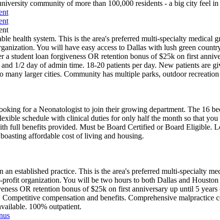
university community of more than 100,000 residents - a big city feel i
ent
ent
ent
e health system. This is the area's preferred multi-specialty medical gr
t organization. You will have easy access to Dallas with lush green countr
r a student loan forgiveness OR retention bonus of $25k on first annive
nd 1/2 day of admin time. 18-20 patients per day. New patients are giv
to many larger cities. Community has multiple parks, outdoor recreation 
oking for a Neonatologist to join their growing department. The 16 be
flexible schedule with clinical duties for only half the month so that y
h full benefits provided. Must be Board Certified or Board Eligible. 
 boasting affordable cost of living and housing.
 an established practice. This is the area's preferred multi-specialty med
-for-profit organization. You will be two hours to both Dallas and Housto
iveness OR retention bonus of $25k on first anniversary up until 5 year
R. Competitive compensation and benefits. Comprehensive malpractice 
available. 100% outpatient.
onus