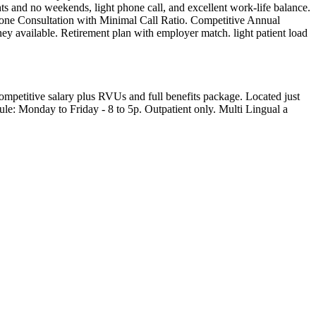
hts and no weekends, light phone call, and excellent work-life balance.
one Consultation with Minimal Call Ratio. Competitive Annual
ey available. Retirement plan with employer match. light patient load
competitive salary plus RVUs and full benefits package. Located just
le: Monday to Friday - 8 to 5p. Outpatient only. Multi Lingual a