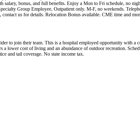
h salary, bonus, and full benefits. Enjoy a Mon to Fri schedule, no nig
Specialty Group Employee, Outpatient only. M-F, no weekends. Teleph
, contact us for details. Relocation Bonus available. CME time and mon
ider to join their team. This is a hospital employed opportunity with a 
a lower cost of living and an abundance of outdoor recreation. Schedu
ice and tail coverage. No state income tax.