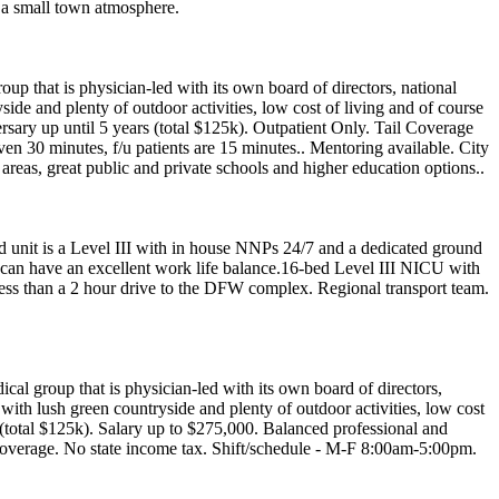
n a small town atmosphere.
oup that is physician-led with its own board of directors, national
yside and plenty of outdoor activities, low cost of living and of course
rsary up until 5 years (total $125k). Outpatient Only. Tail Coverage
en 30 minutes, f/u patients are 15 minutes.. Mentoring available. City
areas, great public and private schools and higher education options..
d unit is a Level III with in house NNPs 24/7 and a dedicated ground
ou can have an excellent work life balance.16-bed Level III NICU with
Less than a 2 hour drive to the DFW complex. Regional transport team.
ical group that is physician-led with its own board of directors,
n with lush green countryside and plenty of outdoor activities, low cost
s (total $125k). Salary up to $275,000. Balanced professional and
coverage. No state income tax. Shift/schedule - M-F 8:00am-5:00pm.