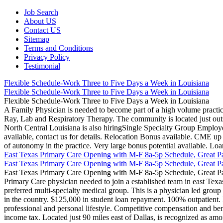
Job Search
About US
Contact US
Sitemap
Terms and Conditions
Privacy Policy
Testimonial
Flexible Schedule-Work Three to Five Days a Week in Louisiana
Flexible Schedule-Work Three to Five Days a Week in Louisiana
Flexible Schedule-Work Three to Five Days a Week in Louisiana
A Family Physician is needed to become part of a high volume practic
Ray, Lab and Respiratory Therapy. The community is located just outside
North Central Louisiana is also hiringSingle Specialty Group Employe
available, contact us for details. Relocation Bonus available. CME u
of autonomy in the practice. Very large bonus potential available. L
East Texas Primary Care Opening with M-F 8a-5p Schedule, Great P
East Texas Primary Care Opening with M-F 8a-5p Schedule, Great P
East Texas Primary Care Opening with M-F 8a-5p Schedule, Great P
Primary Care physician needed to join a established team in east Texas
preferred multi-specialty medical group. This is a physician led group w
in the country. $125,000 in student loan repayment. 100% outpatient. M
professional and personal lifestyle. Competitive compensation and be
income tax. Located just 90 miles east of Dallas, is recognized as amon