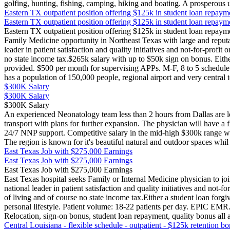
golfing, hunting, fishing, camping, hiking and boating. A prosperous 
Eastern TX outpatient position offering $125k in student loan repaym
Eastern TX outpatient position offering $125k in student loan repaym
Eastern TX outpatient position offering $125k in student loan repaym
Family Medicine opportunity in Northeast Texas with large and reputabl
leader in patient satisfaction and quality initiatives and not-for-profi
no state income tax.$265k salary with up to $50k sign on bonus. Eithe
provided. $500 per month for supervising APPs. M-F, 8 to 5 schedule a
has a population of 150,000 people, regional airport and very central 
$300K Salary
$300K Salary
$300K Salary
An experienced Neonatology team less than 2 hours from Dallas are lo
transport with plans for further expansion. The physician will have a 
24/7 NNP support. Competitive salary in the mid-high $300k range wit
The region is known for it's beautiful natural and outdoor spaces whil
East Texas Job with $275,000 Earnings
East Texas Job with $275,000 Earnings
East Texas Job with $275,000 Earnings
East Texas hospital seeks Family or Internal Medicine physician to join
national leader in patient satisfaction and quality initiatives and not
of living and of course no state income tax.Either a student loan forg
personal lifestyle. Patient volume: 18-22 patients per day. EPIC EM
Relocation, sign-on bonus, student loan repayment, quality bonus all 
Central Louisiana - flexible schedule - outpatient - $125k retention b