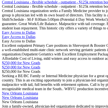
Central Louisiana - flexible schedule - outpatient - $125k retention b
Central Louisiana - flexible schedule - outpatient - $125k retention b
Central Louisiana organization seeks a Family Medicine provider to jo
group is physician led with its own board of directors. This facility is
Shift/Schedule - M-F 8:00am-5:00pm (Potential 4 Day Work Weeks!). 
guarantee. Great Work/Life Balance. Malpractice with tail coverage. 
student loan repayment. This historic city offers a variety of things 
Easy Access to Dallas
Easy Access to Dallas
Easy Access to Dallas
Excellent outpatient Primary Care positions in Shreveport & Bossier Ci
a well-established multi-state clinic network serving geriatric patie
organization.Outpatient Geriatrics with Excellent Employment Pack
Affordable Cost of Living, mild winters and easy access to outdoor act
$250,000 for New Grads
$250,000 for New Grads
$250,000 for New Grads
Seeking a BE/BC Family or Internal Medicine physician for a great op
country. This is an exciting opportunity to join a physician-led organ
malpractice with tail, full benefits with retirement options. Call is b
recognizable medical team in the South.. WRVU production incentive
New Orleans Louisiana
New Orleans Louisiana
New Orleans Louisiana
Join a family-owned, physician-led organization dedicated to improvin