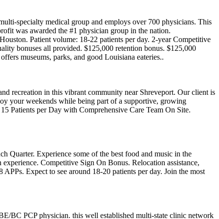
d multi-specialty medical group and employs over 700 physicians. This
n-profit was awarded the #1 physician group in the nation.
ouston. Patient volume: 18-22 patients per day. 2-year Competitive
uality bonuses all provided. $125,000 retention bonus. $125,000
y offers museums, parks, and good Louisiana eateries..
and recreation in this vibrant community near Shreveport. Our client is
enjoy your weekends while being part of a supportive, growing
- 15 Patients per Day with Comprehensive Care Team On Site.
ch Quarter. Experience some of the best food and music in the
d on experience. Competitive Sign On Bonus. Relocation assistance,
d 8 APPs. Expect to see around 18-20 patients per day. Join the most
 BE/BC PCP physician. this well established multi-state clinic network