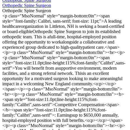
Orthopedic Spine Surgeon
Orthopedic Spine Surgeon
Orthopedic Spine Surgeon
<p class="MsoNormal" style="margin-bottom:0in"><span
style="font-family: Calibri, sans-serif; font-size: 11pt;">A leading
healthcareorganization in Littleton, NH is seeking a board-certified
or board-eligibleOrthopedic Spine Surgeon to join its established
orthopedic team. This is afull-time, hospital-employed position
offering the opportunity to workalongside a collaborative and
experienced group dedicated to high-qualitypatient care.</span>
</p><p class="MsoNormal" style="margin-bottom:0in"><br></p>
<p class="MsoNormal" style="margin-bottom:0in"><span
style="font-size:11.0pt;line-height:115%;font-family:"Calibri",sans-
serif">You will benefit from asupportive environment, modern
facilities, and a strong referral network. Thisis an excellent
opportunity for a motivated surgeon looking to make ameaningful
impact in a welcoming New England community.<o:p></o:p>
</span></p><p class="MsoNormal" style="margin-bottom:0in">
<br></p><p class="MsoNormal" style="margin-bottom:0in"><b>
<span style="font-size:11.0pt;line-height:115%;font-
family:"Calibri",sans-serif">Competitive Compensation</span>
</b><span style="font-size:11.0pt;line-height:115%;font-
family:"Calibri",sans-serif">: Earningsup to $650,000 annually,
hospital-employed position with full benefits.<o:p></o:p></span>
</p><p class="MsoNormal" style="margin-bottom:0in"><br></p>