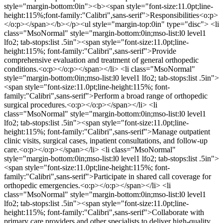
style="margin-bottom:0in"><b><span style="font-size:11.0pt;line-
height:115%;font-family:"Calibri",sans-serif">Responsibilities<o:p>
</o:p></span></b></p><ul style="margin-top:0in" type="disc"> <li
class="MsoNormal" style="margin-bottom:0in;mso-list:l0 level1
lfo2; tab-stops:list .5in"><span style="font-size:11.0pt;line-
height:115%; font-family:"Calibri",sans-serif">Provide
comprehensive evaluation and treatment of general orthopedic
conditions.<o:p></o:p></span></li> <li class="MsoNormal"
style="margin-bottom:0in;mso-list:l0 level1 lfo2; tab-stops:list .5in">
<span style="font-size:11.0pt;line-height:115%; font-
family:"Calibri",sans-serif">Perform a broad range of orthopedic
surgical procedures.<o:p></o:p></span></li> <li
class="MsoNormal" style="margin-bottom:0in;mso-list:l0 level1
lfo2; tab-stops:list .5in"><span style="font-size:11.0pt;line-
height:115%; font-family:"Calibri",sans-serif">Manage outpatient
clinic visits, surgical cases, inpatient consultations, and follow-up
care.<o:p></o:p></span></li> <li class="MsoNormal"
style="margin-bottom:0in;mso-list:l0 level1 lfo2; tab-stops:list .5in">
<span style="font-size:11.0pt;line-height:115%; font-
family:"Calibri",sans-serif">Participate in shared call coverage for
orthopedic emergencies.<o:p></o:p></span></li> <li
class="MsoNormal" style="margin-bottom:0in;mso-list:l0 level1
lfo2; tab-stops:list .5in"><span style="font-size:11.0pt;line-
height:115%; font-family:"Calibri",sans-serif">Collaborate with
primary care providers and other specialists to deliver high-quality