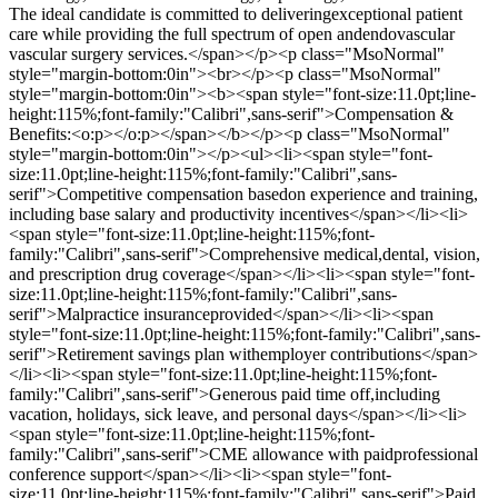
The ideal candidate is committed to deliveringexceptional patient
care while providing the full spectrum of open andendovascular
vascular surgery services.</span></p><p class="MsoNormal"
style="margin-bottom:0in"><br></p><p class="MsoNormal"
style="margin-bottom:0in"><b><span style="font-size:11.0pt;line-
height:115%;font-family:"Calibri",sans-serif">Compensation &
Benefits:<o:p></o:p></span></b></p><p class="MsoNormal"
style="margin-bottom:0in"></p><ul><li><span style="font-
size:11.0pt;line-height:115%;font-family:"Calibri",sans-
serif">Competitive compensation basedon experience and training,
including base salary and productivity incentives</span></li><li>
<span style="font-size:11.0pt;line-height:115%;font-
family:"Calibri",sans-serif">Comprehensive medical,dental, vision,
and prescription drug coverage</span></li><li><span style="font-
size:11.0pt;line-height:115%;font-family:"Calibri",sans-
serif">Malpractice insuranceprovided</span></li><li><span
style="font-size:11.0pt;line-height:115%;font-family:"Calibri",sans-
serif">Retirement savings plan withemployer contributions</span>
</li><li><span style="font-size:11.0pt;line-height:115%;font-
family:"Calibri",sans-serif">Generous paid time off,including
vacation, holidays, sick leave, and personal days</span></li><li>
<span style="font-size:11.0pt;line-height:115%;font-
family:"Calibri",sans-serif">CME allowance with paidprofessional
conference support</span></li><li><span style="font-
size:11.0pt;line-height:115%;font-family:"Calibri",sans-serif">Paid