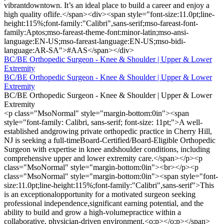
vibrantdowntown. It’s an ideal place to build a career and enjoy a
high quality oflife.</span><div><span style="font-size:11.0pt;line-
height:115%;font-family:"Calibri",sans-serif;mso-fareast-font-
family:Aptos;mso-fareast-theme-font:minor-latin;mso-ansi-
language:EN-US;mso-fareast-language:EN-US;mso-bidi-
language:AR-SA">#AAS</span></div>
BC/BE Orthopedic Surgeon - Knee & Shoulder | Upper & Lower
Extremity
BC/BE Orthopedic Surgeon - Knee & Shoulder | Upper & Lower
Extremity
BC/BE Orthopedic Surgeon - Knee & Shoulder | Upper & Lower
Extremity
<p class="MsoNormal" style="margin-bottom:0in"><span
style="font-family: Calibri, sans-serif; font-size: 11pt;">A well-
established andgrowing private orthopedic practice in Cherry Hill,
NJ is seeking a full-timeBoard-Certified/Board-Eligible Orthopedic
Surgeon with expertise in knee andshoulder conditions, including
comprehensive upper and lower extremity care.</span></p><p
class="MsoNormal" style="margin-bottom:0in"><br></p><p
class="MsoNormal" style="margin-bottom:0in"><span style="font-
size:11.0pt;line-height:115%;font-family:"Calibri",sans-serif">This
is an exceptionalopportunity for a motivated surgeon seeking
professional independence,significant earning potential, and the
ability to build and grow a high-volumepractice within a
collaborative, physician-driven environment.<o:p></o:p></span>