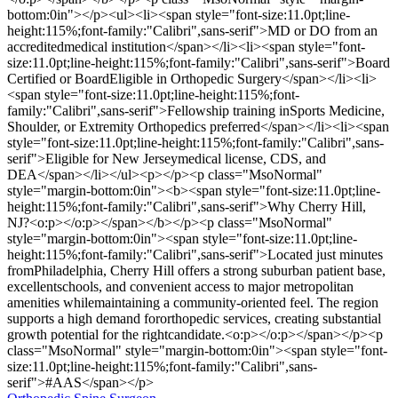
bottom:0in"></p><ul><li><span style="font-size:11.0pt;line-
height:115%;font-family:"Calibri",sans-serif">MD or DO from an
accreditedmedical institution</span></li><li><span style="font-
size:11.0pt;line-height:115%;font-family:"Calibri",sans-serif">Board
Certified or BoardEligible in Orthopedic Surgery</span></li><li>
<span style="font-size:11.0pt;line-height:115%;font-
family:"Calibri",sans-serif">Fellowship training inSports Medicine,
Shoulder, or Extremity Orthopedics preferred</span></li><li><span
style="font-size:11.0pt;line-height:115%;font-family:"Calibri",sans-
serif">Eligible for New Jerseymedical license, CDS, and
DEA</span></li></ul><p></p><p class="MsoNormal"
style="margin-bottom:0in"><b><span style="font-size:11.0pt;line-
height:115%;font-family:"Calibri",sans-serif">Why Cherry Hill,
NJ?<o:p></o:p></span></b></p><p class="MsoNormal"
style="margin-bottom:0in"><span style="font-size:11.0pt;line-
height:115%;font-family:"Calibri",sans-serif">Located just minutes
fromPhiladelphia, Cherry Hill offers a strong suburban patient base,
excellentschools, and convenient access to major metropolitan
amenities whilemaintaining a community-oriented feel. The region
supports a high demand fororthopedic services, creating substantial
growth potential for the rightcandidate.<o:p></o:p></span></p><p
class="MsoNormal" style="margin-bottom:0in"><span style="font-
size:11.0pt;line-height:115%;font-family:"Calibri",sans-
serif">#AAS</span></p>