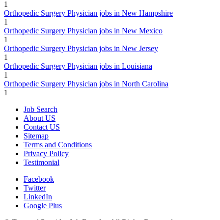
1
Orthopedic Surgery Physician jobs in New Hampshire
1
Orthopedic Surgery Physician jobs in New Mexico
1
Orthopedic Surgery Physician jobs in New Jersey
1
Orthopedic Surgery Physician jobs in Louisiana
1
Orthopedic Surgery Physician jobs in North Carolina
1
Job Search
About US
Contact US
Sitemap
Terms and Conditions
Privacy Policy
Testimonial
Facebook
Twitter
LinkedIn
Google Plus