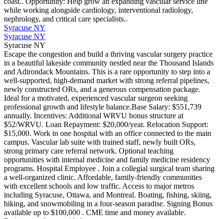
coast.. Opportunity: Help grow an expanding vascular service line
while working alongside cardiology, interventional radiology,
nephrology, and critical care specialists..
Syracuse NY
Syracuse NY
Syracuse NY
Escape the congestion and build a thriving vascular surgery practice
in a beautiful lakeside community nestled near the Thousand Islands
and Adirondack Mountains. This is a rare opportunity to step into a
well-supported, high-demand market with strong referral pipelines,
newly constructed ORs, and a generous compensation package.
Ideal for a motivated, experienced vascular surgeon seeking
professional growth and lifestyle balance.Base Salary: $551,739
annually. Incentives: Additional WRVU bonus structure at
$52/WRVU. Loan Repayment: $20,000/year. Relocation Support:
$15,000. Work in one hospital with an office connected to the main
campus. Vascular lab suite with trained staff, newly built ORs,
strong primary care referral network. Optional teaching
opportunities with internal medicine and family medicine residency
programs. Hospital Employee . Join a collegial surgical team sharing
a well-organized clinic. Affordable, family-friendly communities
with excellent schools and low traffic. Access to major metros
including Syracuse, Ottawa, and Montreal. Boating, fishing, skiing,
hiking, and snowmobiling in a four-season paradise. Signing Bonus
available up to $100,000 . CME time and money available.