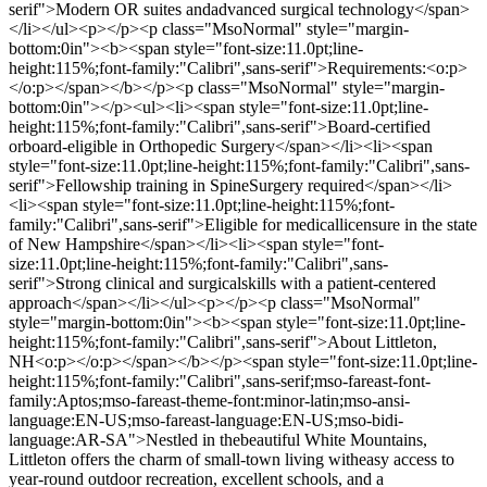
serif">Modern OR suites andadvanced surgical technology</span>
</li></ul><p></p><p class="MsoNormal" style="margin-
bottom:0in"><b><span style="font-size:11.0pt;line-
height:115%;font-family:"Calibri",sans-serif">Requirements:<o:p>
</o:p></span></b></p><p class="MsoNormal" style="margin-
bottom:0in"></p><ul><li><span style="font-size:11.0pt;line-
height:115%;font-family:"Calibri",sans-serif">Board-certified
orboard-eligible in Orthopedic Surgery</span></li><li><span
style="font-size:11.0pt;line-height:115%;font-family:"Calibri",sans-
serif">Fellowship training in SpineSurgery required</span></li>
<li><span style="font-size:11.0pt;line-height:115%;font-
family:"Calibri",sans-serif">Eligible for medicallicensure in the state
of New Hampshire</span></li><li><span style="font-
size:11.0pt;line-height:115%;font-family:"Calibri",sans-
serif">Strong clinical and surgicalskills with a patient-centered
approach</span></li></ul><p></p><p class="MsoNormal"
style="margin-bottom:0in"><b><span style="font-size:11.0pt;line-
height:115%;font-family:"Calibri",sans-serif">About Littleton,
NH<o:p></o:p></span></b></p><span style="font-size:11.0pt;line-
height:115%;font-family:"Calibri",sans-serif;mso-fareast-font-
family:Aptos;mso-fareast-theme-font:minor-latin;mso-ansi-
language:EN-US;mso-fareast-language:EN-US;mso-bidi-
language:AR-SA">Nestled in thebeautiful White Mountains,
Littleton offers the charm of small-town living witheasy access to
year-round outdoor recreation, excellent schools, and a