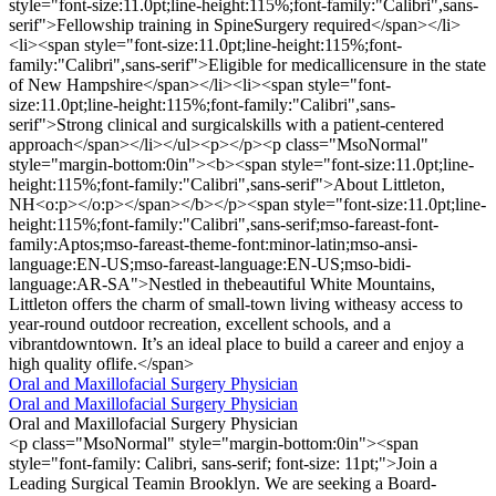
style="font-size:11.0pt;line-height:115%;font-family:"Calibri",sans-
serif">Fellowship training in SpineSurgery required</span></li>
<li><span style="font-size:11.0pt;line-height:115%;font-
family:"Calibri",sans-serif">Eligible for medicallicensure in the state
of New Hampshire</span></li><li><span style="font-
size:11.0pt;line-height:115%;font-family:"Calibri",sans-
serif">Strong clinical and surgicalskills with a patient-centered
approach</span></li></ul><p></p><p class="MsoNormal"
style="margin-bottom:0in"><b><span style="font-size:11.0pt;line-
height:115%;font-family:"Calibri",sans-serif">About Littleton,
NH<o:p></o:p></span></b></p><span style="font-size:11.0pt;line-
height:115%;font-family:"Calibri",sans-serif;mso-fareast-font-
family:Aptos;mso-fareast-theme-font:minor-latin;mso-ansi-
language:EN-US;mso-fareast-language:EN-US;mso-bidi-
language:AR-SA">Nestled in thebeautiful White Mountains,
Littleton offers the charm of small-town living witheasy access to
year-round outdoor recreation, excellent schools, and a
vibrantdowntown. It’s an ideal place to build a career and enjoy a
high quality oflife.</span>
Oral and Maxillofacial Surgery Physician
Oral and Maxillofacial Surgery Physician
Oral and Maxillofacial Surgery Physician
<p class="MsoNormal" style="margin-bottom:0in"><span
style="font-family: Calibri, sans-serif; font-size: 11pt;">Join a
Leading Surgical Teamin Brooklyn. We are seeking a Board-