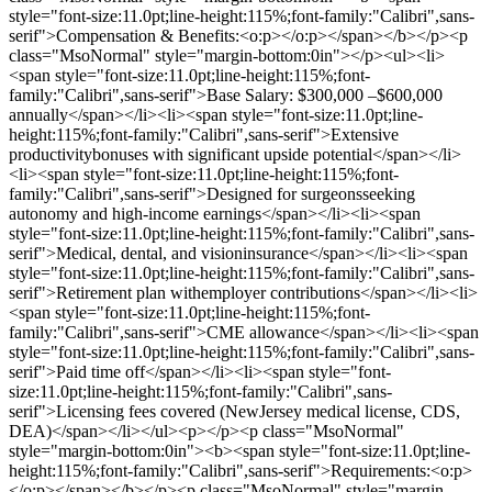
style="font-size:11.0pt;line-height:115%;font-family:"Calibri",sans-
serif">Compensation & Benefits:<o:p></o:p></span></b></p><p
class="MsoNormal" style="margin-bottom:0in"></p><ul><li>
<span style="font-size:11.0pt;line-height:115%;font-
family:"Calibri",sans-serif">Base Salary: $300,000 –$600,000
annually</span></li><li><span style="font-size:11.0pt;line-
height:115%;font-family:"Calibri",sans-serif">Extensive
productivitybonuses with significant upside potential</span></li>
<li><span style="font-size:11.0pt;line-height:115%;font-
family:"Calibri",sans-serif">Designed for surgeonsseeking
autonomy and high-income earnings</span></li><li><span
style="font-size:11.0pt;line-height:115%;font-family:"Calibri",sans-
serif">Medical, dental, and visioninsurance</span></li><li><span
style="font-size:11.0pt;line-height:115%;font-family:"Calibri",sans-
serif">Retirement plan withemployer contributions</span></li><li>
<span style="font-size:11.0pt;line-height:115%;font-
family:"Calibri",sans-serif">CME allowance</span></li><li><span
style="font-size:11.0pt;line-height:115%;font-family:"Calibri",sans-
serif">Paid time off</span></li><li><span style="font-
size:11.0pt;line-height:115%;font-family:"Calibri",sans-
serif">Licensing fees covered (NewJersey medical license, CDS,
DEA)</span></li></ul><p></p><p class="MsoNormal"
style="margin-bottom:0in"><b><span style="font-size:11.0pt;line-
height:115%;font-family:"Calibri",sans-serif">Requirements:<o:p>
</o:p></span></b></p><p class="MsoNormal" style="margin-