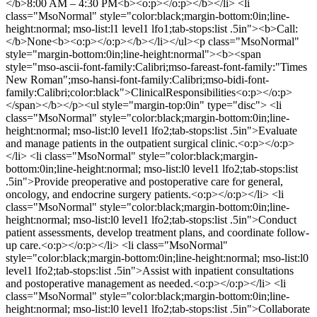
</b>8:00 AM – 4:30 PM<b><o:p></o:p></b></li> <li
class="MsoNormal" style="color:black;margin-bottom:0in;line-
height:normal; mso-list:l1 level1 lfo1;tab-stops:list .5in"><b>Call:
</b>None<b><o:p></o:p></b></li></ul><p class="MsoNormal"
style="margin-bottom:0in;line-height:normal"><b><span
style="mso-ascii-font-family:Calibri;mso-fareast-font-family:"Times
New Roman";mso-hansi-font-family:Calibri;mso-bidi-font-
family:Calibri;color:black">ClinicalResponsibilities<o:p></o:p>
</span></b></p><ul style="margin-top:0in" type="disc"> <li
class="MsoNormal" style="color:black;margin-bottom:0in;line-
height:normal; mso-list:l0 level1 lfo2;tab-stops:list .5in">Evaluate
and manage patients in the outpatient surgical clinic.<o:p></o:p>
</li> <li class="MsoNormal" style="color:black;margin-
bottom:0in;line-height:normal; mso-list:l0 level1 lfo2;tab-stops:list
.5in">Provide preoperative and postoperative care for general,
oncology, and endocrine surgery patients.<o:p></o:p></li> <li
class="MsoNormal" style="color:black;margin-bottom:0in;line-
height:normal; mso-list:l0 level1 lfo2;tab-stops:list .5in">Conduct
patient assessments, develop treatment plans, and coordinate follow-
up care.<o:p></o:p></li> <li class="MsoNormal"
style="color:black;margin-bottom:0in;line-height:normal; mso-list:l0
level1 lfo2;tab-stops:list .5in">Assist with inpatient consultations
and postoperative management as needed.<o:p></o:p></li> <li
class="MsoNormal" style="color:black;margin-bottom:0in;line-
height:normal; mso-list:l0 level1 lfo2;tab-stops:list .5in">Collaborate