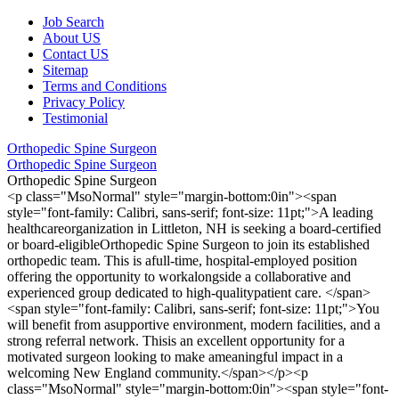
Job Search
About US
Contact US
Sitemap
Terms and Conditions
Privacy Policy
Testimonial
Orthopedic Spine Surgeon
Orthopedic Spine Surgeon
Orthopedic Spine Surgeon
<p class="MsoNormal" style="margin-bottom:0in"><span
style="font-family: Calibri, sans-serif; font-size: 11pt;">A leading
healthcareorganization in Littleton, NH is seeking a board-certified
or board-eligibleOrthopedic Spine Surgeon to join its established
orthopedic team. This is afull-time, hospital-employed position
offering the opportunity to workalongside a collaborative and
experienced group dedicated to high-qualitypatient care. </span>
<span style="font-family: Calibri, sans-serif; font-size: 11pt;">You
will benefit from asupportive environment, modern facilities, and a
strong referral network. Thisis an excellent opportunity for a
motivated surgeon looking to make ameaningful impact in a
welcoming New England community.</span></p><p
class="MsoNormal" style="margin-bottom:0in"><span style="font-