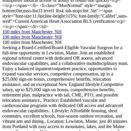
Hampshire medical license or ability to obtain one quickly<o:p>
</o:p></span></li> <li class="MsoNormal" style="margin-
bottom:0in;mso-list:l3 level1 lfo4; tab-stops:list .5in"><span
style="font-size:11.0pt;line-height:115%; font-family:"Calibri",sans-
serif">Current American Heart Association BLS certification<o:p>
</o:p></span></li></ul>
100 miles from Manchester, NH
100 miles from Manchester, NH
100 miles from Manchester, NH
Seeking a Board-Certified/Board-Eligible Vascular Surgeon for a
full-time opportunity in Lewiston, Maine. Join an established
regional referral center with dedicated OR access, advanced
endovascular capabilities, and a collaborative multidisciplinary team.
Enjoy a balanced inpatient/outpatient practice, opportunities to
expand vascular services, competitive compensation, up to a
$25,000 sign-on bonus, comprehensive benefits, relocation
assistance, and an exceptional New England lifestyle.Competitive
salary, up to $25,000 sign-on bonus, comprehensive benefits,
retirement plan, malpractice with tail, CME, PTO, and possible
relocation assistance.. Practice: Established vascular and
cardiovascular programs with dedicated OR access and advanced
endovascular capabilities.. Lifestyle: Affordable housing, short
commutes, excellent schools, four-season outdoor recreation, and
vibrant arts and dining.. Location: Lewiston, Maine, just 40 minutes
from Portland with easy access to mountains, lakes, and the Maine