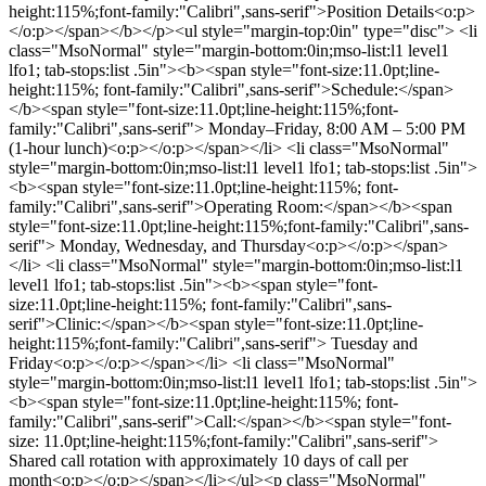
height:115%;font-family:"Calibri",sans-serif">Position Details<o:p>
</o:p></span></b></p><ul style="margin-top:0in" type="disc"> <li
class="MsoNormal" style="margin-bottom:0in;mso-list:l1 level1
lfo1; tab-stops:list .5in"><b><span style="font-size:11.0pt;line-
height:115%; font-family:"Calibri",sans-serif">Schedule:</span>
</b><span style="font-size:11.0pt;line-height:115%;font-
family:"Calibri",sans-serif"> Monday–Friday, 8:00 AM – 5:00 PM
(1-hour lunch)<o:p></o:p></span></li> <li class="MsoNormal"
style="margin-bottom:0in;mso-list:l1 level1 lfo1; tab-stops:list .5in">
<b><span style="font-size:11.0pt;line-height:115%; font-
family:"Calibri",sans-serif">Operating Room:</span></b><span
style="font-size:11.0pt;line-height:115%;font-family:"Calibri",sans-
serif"> Monday, Wednesday, and Thursday<o:p></o:p></span>
</li> <li class="MsoNormal" style="margin-bottom:0in;mso-list:l1
level1 lfo1; tab-stops:list .5in"><b><span style="font-
size:11.0pt;line-height:115%; font-family:"Calibri",sans-
serif">Clinic:</span></b><span style="font-size:11.0pt;line-
height:115%;font-family:"Calibri",sans-serif"> Tuesday and
Friday<o:p></o:p></span></li> <li class="MsoNormal"
style="margin-bottom:0in;mso-list:l1 level1 lfo1; tab-stops:list .5in">
<b><span style="font-size:11.0pt;line-height:115%; font-
family:"Calibri",sans-serif">Call:</span></b><span style="font-
size: 11.0pt;line-height:115%;font-family:"Calibri",sans-serif">
Shared call rotation with approximately 10 days of call per
month<o:p></o:p></span></li></ul><p class="MsoNormal"