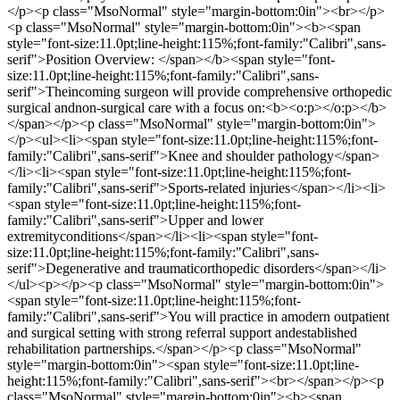
</p><p class="MsoNormal" style="margin-bottom:0in"><br></p>
<p class="MsoNormal" style="margin-bottom:0in"><b><span
style="font-size:11.0pt;line-height:115%;font-family:"Calibri",sans-
serif">Position Overview: </span></b><span style="font-
size:11.0pt;line-height:115%;font-family:"Calibri",sans-
serif">Theincoming surgeon will provide comprehensive orthopedic
surgical andnon-surgical care with a focus on:<b><o:p></o:p></b>
</span></p><p class="MsoNormal" style="margin-bottom:0in">
</p><ul><li><span style="font-size:11.0pt;line-height:115%;font-
family:"Calibri",sans-serif">Knee and shoulder pathology</span>
</li><li><span style="font-size:11.0pt;line-height:115%;font-
family:"Calibri",sans-serif">Sports-related injuries</span></li><li>
<span style="font-size:11.0pt;line-height:115%;font-
family:"Calibri",sans-serif">Upper and lower
extremityconditions</span></li><li><span style="font-
size:11.0pt;line-height:115%;font-family:"Calibri",sans-
serif">Degenerative and traumaticorthopedic disorders</span></li>
</ul><p></p><p class="MsoNormal" style="margin-bottom:0in">
<span style="font-size:11.0pt;line-height:115%;font-
family:"Calibri",sans-serif">You will practice in amodern outpatient
and surgical setting with strong referral support andestablished
rehabilitation partnerships.</span></p><p class="MsoNormal"
style="margin-bottom:0in"><span style="font-size:11.0pt;line-
height:115%;font-family:"Calibri",sans-serif"><br></span></p><p
class="MsoNormal" style="margin-bottom:0in"><b><span