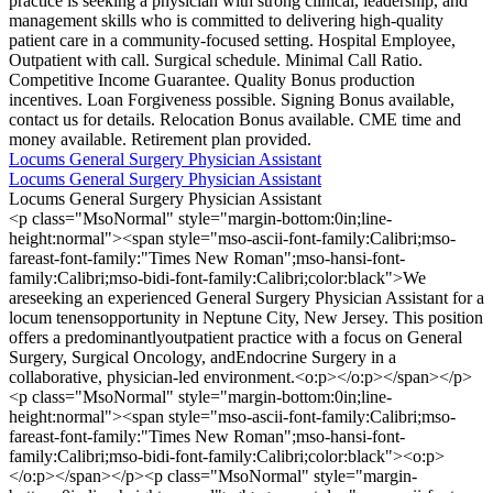
practice is seeking a physician with strong clinical, leadership, and
management skills who is committed to delivering high-quality
patient care in a community-focused setting. Hospital Employee,
Outpatient with call. Surgical schedule. Minimal Call Ratio.
Competitive Income Guarantee. Quality Bonus production
incentives. Loan Forgiveness possible. Signing Bonus available,
contact us for details. Relocation Bonus available. CME time and
money available. Retirement plan provided.
Locums General Surgery Physician Assistant
Locums General Surgery Physician Assistant
Locums General Surgery Physician Assistant
<p class="MsoNormal" style="margin-bottom:0in;line-
height:normal"><span style="mso-ascii-font-family:Calibri;mso-
fareast-font-family:"Times New Roman";mso-hansi-font-
family:Calibri;mso-bidi-font-family:Calibri;color:black">We
areseeking an experienced General Surgery Physician Assistant for a
locum tenensopportunity in Neptune City, New Jersey. This position
offers a predominantlyoutpatient practice with a focus on General
Surgery, Surgical Oncology, andEndocrine Surgery in a
collaborative, physician-led environment.<o:p></o:p></span></p>
<p class="MsoNormal" style="margin-bottom:0in;line-
height:normal"><span style="mso-ascii-font-family:Calibri;mso-
fareast-font-family:"Times New Roman";mso-hansi-font-
family:Calibri;mso-bidi-font-family:Calibri;color:black"><o:p>
</o:p></span></p><p class="MsoNormal" style="margin-