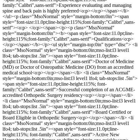
family:"Calibri",sans-serif">Experience evaluating and managing
spine and back pain is highly preferred<o:p></o:p></span></li>
</ul><p class="MsoNormal" style="margin-bottom:0in"><span
style="font-size:11.0pt;line-height:115%;font-family:"Calibri",sans-
serif"><o:p> </o:p></span></p><p class="MsoNormal"
style="margin-bottom:0in"><b><span style="font-size:11.0pt;line-
height:115%;font-family:"Calibri",sans-serif">Qualifications<o:p>
</o:p></span></b></p><ul style="margin-top:0in" type="disc"> <li
class="MsoNormal" style="margin-bottom:0in;mso-list:l3 level1
lfo4; tab-stops:list .5in"><span style="font-size:11.0pt;line-
height:115%; font-family:"Calibri",sans-serif">Doctor of Medicine
(MD) or Doctor of Osteopathic Medicine (DO) from an accredited
medical school<o:p></o:p></span></li> <li class="MsoNormal"
style="margin-bottom:0in;mso-list:l3 level1 lfo4; tab-stops:list .5in">
<span style="font-size:11.0pt;line-height:115%; font-
family:"Calibri",sans-serif">Successful completion of an ACGME-
accredited Orthopedic Surgery residency<o:p></o:p></span></li>
<li class="MsoNormal" style="margin-bottom:0in;mso-list:l3 level1
lfo4; tab-stops:list .5in"><span style="font-size:11.0pt;line-
height:115%; font-family:"Calibri",sans-serif">Board Certified or
Board Eligible in Orthopedic Surgery<o:p></o:p></span></li> <li
class="MsoNormal" style="margin-bottom:0in;mso-list:l3 level1
lfo4; tab-stops:list .5in"><span style="font-size:11.0pt;line-
height:115%; font-family:"Calibri",sans-serif">Active New