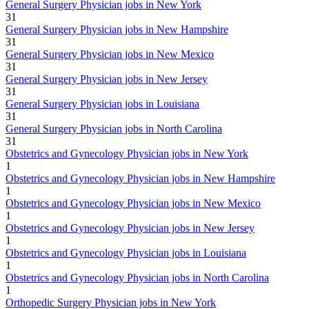
General Surgery Physician jobs in New York
31
General Surgery Physician jobs in New Hampshire
31
General Surgery Physician jobs in New Mexico
31
General Surgery Physician jobs in New Jersey
31
General Surgery Physician jobs in Louisiana
31
General Surgery Physician jobs in North Carolina
31
Obstetrics and Gynecology Physician jobs in New York
1
Obstetrics and Gynecology Physician jobs in New Hampshire
1
Obstetrics and Gynecology Physician jobs in New Mexico
1
Obstetrics and Gynecology Physician jobs in New Jersey
1
Obstetrics and Gynecology Physician jobs in Louisiana
1
Obstetrics and Gynecology Physician jobs in North Carolina
1
Orthopedic Surgery Physician jobs in New York