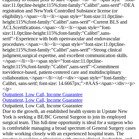
size:11.0pt;line-height:115%;font-family:"Calibri",sans-serif">DEA
registration and NewYork Controlled Substance license (or
eligibility).</span></li><li><span style="font-size:11.0pt;line-
height:115%;font-family:"Calibri",sans-serif">Current BLS and
ACLScertifications.</span></li><li><span style="font-
size:11.0pt;line-height:115%;font-family:"Calibri",sans-
serif">Experience with both openvascular and endovascular
procedures.</span></li><li><span style="font-size:11.0pt;line-
height:115%;font-family:"Calibri",sans-serif">Strong clinical
judgment,surgical expertise, and excellent communication skills.
</span></li><li><span style="font-size:11.0pt;line-
height:115%;font-family:"Calibri",sans-serif">Commitment
toevidence-based, patient-centered care and multidisciplinary
collaboration.</span></li></ul><div><span style="font-family:
Calibri, sans-serif; font-size: 14.6667px;">#AAS</span></div><p>
</p>
Outpatient, Low Call, Income Guarantee
Outpatient, Low Call, Income Guarantee
Outpatient, Low Call, Income Guarantee
Due to the growth, an established health system in Upstate New
York is seeking a BE/BC General Surgeon to join its employed
surgical team. This full-time opportunity is ideal for a surgeon who
is comfortable managing a broad spectrum of General Surgery cases
while working closely with an experienced hospital team. The