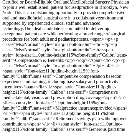
Certified or Board-Eligible Oral andMaxillofacial Surgery Physician
to join a well-established, patient-focusedpractice in Brooklyn, New
York. This is an outstanding opportunity to providecomprehensive
oral and maxillofacial surgical care in a collaborativeenvironment
supported by experienced clinical staff and advanced
technology.The ideal candidate is committed to delivering
exceptional patient care whileperforming a broad range of surgical
procedures for both adult and pediatricpatients.</span></p><p
class="MsoNormal" style="margin-bottom:0in"><br></p><p
class="MsoNormal" style="margin-bottom:0in"><b><span
style="font-size:11.0pt;line-height:115%;font-family:"Calibri",sans-
serif">Compensation & Benefits:<o:p></o:p></span></b></p><p
class="MsoNormal" style="margin-bottom:0in"></p><ul><li>
<span style="font-size:11.0pt;line-height:115%;font-
family:"Calibri",sans-serif">Competitive compensation basedon
experience and training, including base salary and productivity
incentives</span></li><li><span style="font-size:11.0pt;line-
height:115%;font-family:"Calibri",sans-serif">Comprehensive
medical,dental, vision, and prescription drug coverage</span></li>
<li><span style="font-size:11.0pt;line-height:115%;font-
family:"Calibri",sans-serif">Malpractice insuranceprovided</span>
</li><li><span style="font-size:11.0pt;line-height:115%;font-
family:"Calibri",sans-serif">Retirement savings plan withemployer
contributions</span></li><li><span style="font-size:11.0pt;line-
height:115%;font-family:"Calibri",sans-serif">Generous paid time