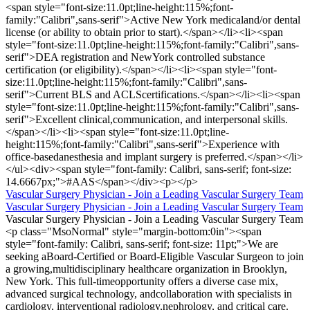
<span style="font-size:11.0pt;line-height:115%;font-
family:"Calibri",sans-serif">Active New York medicaland/or dental
license (or ability to obtain prior to start).</span></li><li><span
style="font-size:11.0pt;line-height:115%;font-family:"Calibri",sans-
serif">DEA registration and NewYork controlled substance
certification (or eligibility).</span></li><li><span style="font-
size:11.0pt;line-height:115%;font-family:"Calibri",sans-
serif">Current BLS and ACLScertifications.</span></li><li><span
style="font-size:11.0pt;line-height:115%;font-family:"Calibri",sans-
serif">Excellent clinical,communication, and interpersonal skills.
</span></li><li><span style="font-size:11.0pt;line-
height:115%;font-family:"Calibri",sans-serif">Experience with
office-basedanesthesia and implant surgery is preferred.</span></li>
</ul><div><span style="font-family: Calibri, sans-serif; font-size:
14.6667px;">#AAS</span></div><p></p>
Vascular Surgery Physician - Join a Leading Vascular Surgery Team
Vascular Surgery Physician - Join a Leading Vascular Surgery Team
Vascular Surgery Physician - Join a Leading Vascular Surgery Team
<p class="MsoNormal" style="margin-bottom:0in"><span
style="font-family: Calibri, sans-serif; font-size: 11pt;">We are
seeking aBoard-Certified or Board-Eligible Vascular Surgeon to join
a growing,multidisciplinary healthcare organization in Brooklyn,
New York. This full-timeopportunity offers a diverse case mix,
advanced surgical technology, andcollaboration with specialists in
cardiology, interventional radiology,nephrology, and critical care.