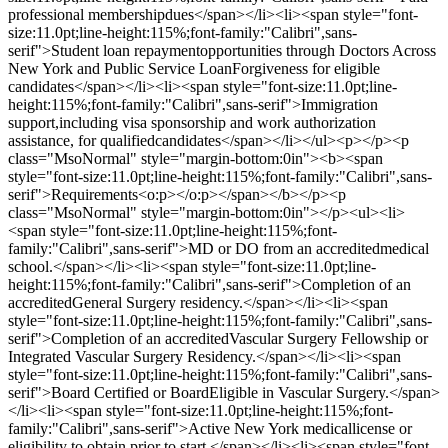
professional membershipdues</span></li><li><span style="font-
size:11.0pt;line-height:115%;font-family:"Calibri",sans-
serif">Student loan repaymentopportunities through Doctors Across
New York and Public Service LoanForgiveness for eligible
candidates</span></li><li><span style="font-size:11.0pt;line-
height:115%;font-family:"Calibri",sans-serif">Immigration
support,including visa sponsorship and work authorization
assistance, for qualifiedcandidates</span></li></ul><p></p><p
class="MsoNormal" style="margin-bottom:0in"><b><span
style="font-size:11.0pt;line-height:115%;font-family:"Calibri",sans-
serif">Requirements<o:p></o:p></span></b></p><p
class="MsoNormal" style="margin-bottom:0in"></p><ul><li>
<span style="font-size:11.0pt;line-height:115%;font-
family:"Calibri",sans-serif">MD or DO from an accreditedmedical
school.</span></li><li><span style="font-size:11.0pt;line-
height:115%;font-family:"Calibri",sans-serif">Completion of an
accreditedGeneral Surgery residency.</span></li><li><span
style="font-size:11.0pt;line-height:115%;font-family:"Calibri",sans-
serif">Completion of an accreditedVascular Surgery Fellowship or
Integrated Vascular Surgery Residency.</span></li><li><span
style="font-size:11.0pt;line-height:115%;font-family:"Calibri",sans-
serif">Board Certified or BoardEligible in Vascular Surgery.</span>
</li><li><span style="font-size:11.0pt;line-height:115%;font-
family:"Calibri",sans-serif">Active New York medicallicense or
eligibility to obtain prior to start.</span></li><li><span style="font-