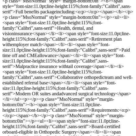
<p class="MsoNormal" style="margin-bottom:0in"><b><span
style="font-size:11.0pt;line-height:115%;font-family:"Calibri",sans-
serif">Full benefits packageincluding:<o:p></o:p></span></b></p>
<p class="MsoNormal" style="margin-bottom:0in"></p><ul><li>
<span style="font-size:11.0pt;line-height:115%;font-
family:"Calibri",sans-serif">Health, dental, and
visioninsurance</span></li><li><span style="font-size:11.0pt;line-
height:115%;font-family:"Calibri",sans-serif">Retirement plan
withemployer match</span></li><li><span style="font-
size:11.0pt;line-height:115%;font-family:"Calibri",sans-serif">Paid
time off and CMEallowance</span></li><li><span style="font-
size:11.0pt;line-height:115%;font-family:"Calibri",sans-
serif">Malpractice insurance withtail coverage</span></li><li>
<span style="font-size:11.0pt;line-height:115%;font-
family:"Calibri",sans-serif">Collaborative orthopedicteam and well-
established referral base</span></li><li><span style="font-
size:11.0pt;line-height:115%;font-family:"Calibri",sans-
serif">Modern OR suites andadvanced surgical technology</span>
</li></ul><p></p><p class="MsoNormal" style="margin-
bottom:0in"><b><span style="font-size:11.0pt;line-
height:115%;font-family:"Calibri",sans-serif">Requirements:<o:p>
</o:p></span></b></p><p class="MsoNormal" style="margin-
bottom:0in"></p><ul><li><span style="font-size:11.0pt;line-
height:115%;font-family:"Calibri",sans-serif">Board-certified
orboard-eligible in Orthopedic Surgery</span></li><li><span