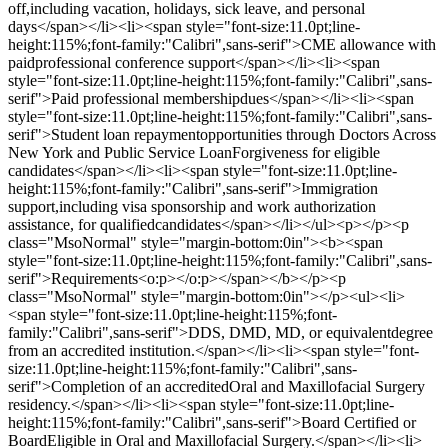
off,including vacation, holidays, sick leave, and personal
days</span></li><li><span style="font-size:11.0pt;line-
height:115%;font-family:"Calibri",sans-serif">CME allowance with
paidprofessional conference support</span></li><li><span
style="font-size:11.0pt;line-height:115%;font-family:"Calibri",sans-
serif">Paid professional membershipdues</span></li><li><span
style="font-size:11.0pt;line-height:115%;font-family:"Calibri",sans-
serif">Student loan repaymentopportunities through Doctors Across
New York and Public Service LoanForgiveness for eligible
candidates</span></li><li><span style="font-size:11.0pt;line-
height:115%;font-family:"Calibri",sans-serif">Immigration
support,including visa sponsorship and work authorization
assistance, for qualifiedcandidates</span></li></ul><p></p><p
class="MsoNormal" style="margin-bottom:0in"><b><span
style="font-size:11.0pt;line-height:115%;font-family:"Calibri",sans-
serif">Requirements<o:p></o:p></span></b></p><p
class="MsoNormal" style="margin-bottom:0in"></p><ul><li>
<span style="font-size:11.0pt;line-height:115%;font-
family:"Calibri",sans-serif">DDS, DMD, MD, or equivalentdegree
from an accredited institution.</span></li><li><span style="font-
size:11.0pt;line-height:115%;font-family:"Calibri",sans-
serif">Completion of an accreditedOral and Maxillofacial Surgery
residency.</span></li><li><span style="font-size:11.0pt;line-
height:115%;font-family:"Calibri",sans-serif">Board Certified or
BoardEligible in Oral and Maxillofacial Surgery.</span></li><li>