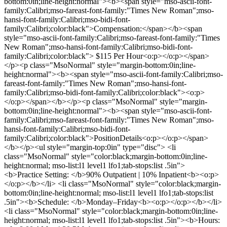
bottom:0in;line-height:normal"><b><span style="mso-ascii-font-
family:Calibri;mso-fareast-font-family:"Times New Roman";mso-
hansi-font-family:Calibri;mso-bidi-font-
family:Calibri;color:black">Compensation:</span></b><span
style="mso-ascii-font-family:Calibri;mso-fareast-font-family:"Times
New Roman";mso-hansi-font-family:Calibri;mso-bidi-font-
family:Calibri;color:black"> $115 Per Hour<o:p></o:p></span>
</p><p class="MsoNormal" style="margin-bottom:0in;line-
height:normal"><b><span style="mso-ascii-font-family:Calibri;mso-
fareast-font-family:"Times New Roman";mso-hansi-font-
family:Calibri;mso-bidi-font-family:Calibri;color:black"><o:p>
</o:p></span></b></p><p class="MsoNormal" style="margin-
bottom:0in;line-height:normal"><b><span style="mso-ascii-font-
family:Calibri;mso-fareast-font-family:"Times New Roman";mso-
hansi-font-family:Calibri;mso-bidi-font-
family:Calibri;color:black">PositionDetails<o:p></o:p></span>
</b></p><ul style="margin-top:0in" type="disc"> <li
class="MsoNormal" style="color:black;margin-bottom:0in;line-
height:normal; mso-list:l1 level1 lfo1;tab-stops:list .5in">
<b>Practice Setting: </b>90% Outpatient | 10% Inpatient<b><o:p>
</o:p></b></li> <li class="MsoNormal" style="color:black;margin-
bottom:0in;line-height:normal; mso-list:l1 level1 lfo1;tab-stops:list
.5in"><b>Schedule: </b>Monday–Friday<b><o:p></o:p></b></li>
<li class="MsoNormal" style="color:black;margin-bottom:0in;line-
height:normal; mso-list:l1 level1 lfo1;tab-stops:list .5in"><b>Hours: