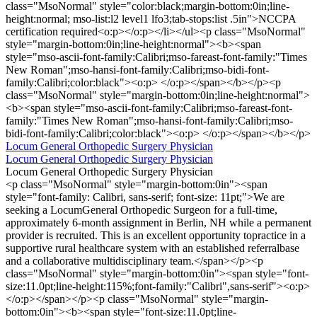
class="MsoNormal" style="color:black;margin-bottom:0in;line-
height:normal; mso-list:l2 level1 lfo3;tab-stops:list .5in">NCCPA
certification required<o:p></o:p></li></ul><p class="MsoNormal"
style="margin-bottom:0in;line-height:normal"><b><span
style="mso-ascii-font-family:Calibri;mso-fareast-font-family:"Times
New Roman";mso-hansi-font-family:Calibri;mso-bidi-font-
family:Calibri;color:black"><o:p> </o:p></span></b></p><p
class="MsoNormal" style="margin-bottom:0in;line-height:normal">
<b><span style="mso-ascii-font-family:Calibri;mso-fareast-font-
family:"Times New Roman";mso-hansi-font-family:Calibri;mso-
bidi-font-family:Calibri;color:black"><o:p> </o:p></span></b></p>
Locum General Orthopedic Surgery Physician
Locum General Orthopedic Surgery Physician
Locum General Orthopedic Surgery Physician
<p class="MsoNormal" style="margin-bottom:0in"><span
style="font-family: Calibri, sans-serif; font-size: 11pt;">We are
seeking a LocumGeneral Orthopedic Surgeon for a full-time,
approximately 6-month assignment in Berlin, NH while a permanent
provider is recruited. This is an excellent opportunity topractice in a
supportive rural healthcare system with an established referralbase
and a collaborative multidisciplinary team.</span></p><p
class="MsoNormal" style="margin-bottom:0in"><span style="font-
size:11.0pt;line-height:115%;font-family:"Calibri",sans-serif"><o:p>
</o:p></span></p><p class="MsoNormal" style="margin-
bottom:0in"><b><span style="font-size:11.0pt;line-