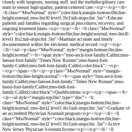
closely with surgeons, nursing staff, and the multidisciplinary care
team to ensure high-quality, patient-centered care.<o:p></o:p></li>
<li class="MsoNormal" style="color:black;margin-bottom:0in;line-
height:normal; mso-list:l0 level1 lfo2;tab-stops:list .5in">Educate
patients and families regarding surgical procedures, recovery, and
ongoing treatment plans.<o:p></o:p></li> <li class="MsoNormal"
style="color:black;margin-bottom:0in;line-height:normal; mso-list:l0
level1 lfo2;tab-stops:list .5in">Maintain accurate and timely
documentation within the electronic medical record.<o:p></o:p>
</li></ul><p class="MsoNormal" style="margin-bottom:0in;line-
height:normal"><b><span style="mso-ascii-font-family:Calibri;mso-
fareast-font-family:"Times New Roman";mso-hansi-font-
family:Calibri;mso-bidi-font-family:Calibri;color:black"><o:p>
</o:p></span></b></p><p class="MsoNormal" style="margin-
bottom:0in;line-height:normal"><b><span style="mso-ascii-font-
family:Calibri;mso-fareast-font-family:"Times New Roman";mso-
hansi-font-family:Calibri;mso-bidi-font-
family:Calibri;color:black">Qualifications<o:p></o:p></span></b>
</p><ul style="margin-top:0in" type="disc"> <li
class="MsoNormal" style="color:black;margin-bottom:0in;line-
height:normal; mso-list:l2 level1 lfo3;tab-stops:list .5in">Graduate of
an accredited Physician Assistant program<o:p></o:p></li> <li
class="MsoNormal" style="color:black;margin-bottom:0in;line-
height:normal; mso-list:l2 level1 lfo3;tab-stops:list .5in">Active
New Jersey Physician Assistant license<o:p></o:p></li> <li