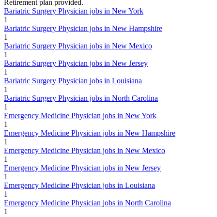
Retirement plan provided.
Bariatric Surgery Physician jobs in New York
1
Bariatric Surgery Physician jobs in New Hampshire
1
Bariatric Surgery Physician jobs in New Mexico
1
Bariatric Surgery Physician jobs in New Jersey
1
Bariatric Surgery Physician jobs in Louisiana
1
Bariatric Surgery Physician jobs in North Carolina
1
Emergency Medicine Physician jobs in New York
1
Emergency Medicine Physician jobs in New Hampshire
1
Emergency Medicine Physician jobs in New Mexico
1
Emergency Medicine Physician jobs in New Jersey
1
Emergency Medicine Physician jobs in Louisiana
1
Emergency Medicine Physician jobs in North Carolina
1