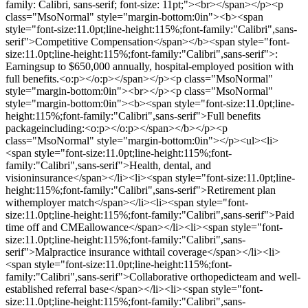
family: Calibri, sans-serif; font-size: 11pt;"><br></span></p><p
class="MsoNormal" style="margin-bottom:0in"><b><span
style="font-size:11.0pt;line-height:115%;font-family:"Calibri",sans-
serif">Competitive Compensation</span></b><span style="font-
size:11.0pt;line-height:115%;font-family:"Calibri",sans-serif">:
Earningsup to $650,000 annually, hospital-employed position with
full benefits.<o:p></o:p></span></p><p class="MsoNormal"
style="margin-bottom:0in"><br></p><p class="MsoNormal"
style="margin-bottom:0in"><b><span style="font-size:11.0pt;line-
height:115%;font-family:"Calibri",sans-serif">Full benefits
packageincluding:<o:p></o:p></span></b></p><p
class="MsoNormal" style="margin-bottom:0in"></p><ul><li>
<span style="font-size:11.0pt;line-height:115%;font-
family:"Calibri",sans-serif">Health, dental, and
visioninsurance</span></li><li><span style="font-size:11.0pt;line-
height:115%;font-family:"Calibri",sans-serif">Retirement plan
withemployer match</span></li><li><span style="font-
size:11.0pt;line-height:115%;font-family:"Calibri",sans-serif">Paid
time off and CMEallowance</span></li><li><span style="font-
size:11.0pt;line-height:115%;font-family:"Calibri",sans-
serif">Malpractice insurance withtail coverage</span></li><li>
<span style="font-size:11.0pt;line-height:115%;font-
family:"Calibri",sans-serif">Collaborative orthopedicteam and well-
established referral base</span></li><li><span style="font-
size:11.0pt;line-height:115%;font-family:"Calibri",sans-