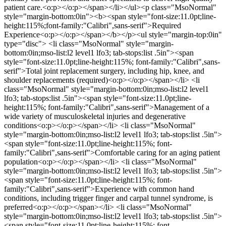
patient care.<o:p></o:p></span></li></ul><p class="MsoNormal"
style="margin-bottom:0in"><b><span style="font-size:11.0pt;line-
height:115%;font-family:"Calibri",sans-serif">Required
Experience<o:p></o:p></span></b></p><ul style="margin-top:0in"
type="disc"> <li class="MsoNormal" style="margin-
bottom:0in;mso-list:l2 level1 lfo3; tab-stops:list .5in"><span
style="font-size:11.0pt;line-height:115%; font-family:"Calibri",sans-
serif">Total joint replacement surgery, including hip, knee, and
shoulder replacements (required)<o:p></o:p></span></li> <li
class="MsoNormal" style="margin-bottom:0in;mso-list:l2 level1
lfo3; tab-stops:list .5in"><span style="font-size:11.0pt;line-
height:115%; font-family:"Calibri",sans-serif">Management of a
wide variety of musculoskeletal injuries and degenerative
conditions<o:p></o:p></span></li> <li class="MsoNormal"
style="margin-bottom:0in;mso-list:l2 level1 lfo3; tab-stops:list .5in">
<span style="font-size:11.0pt;line-height:115%; font-
family:"Calibri",sans-serif">Comfortable caring for an aging patient
population<o:p></o:p></span></li> <li class="MsoNormal"
style="margin-bottom:0in;mso-list:l2 level1 lfo3; tab-stops:list .5in">
<span style="font-size:11.0pt;line-height:115%; font-
family:"Calibri",sans-serif">Experience with common hand
conditions, including trigger finger and carpal tunnel syndrome, is
preferred<o:p></o:p></span></li> <li class="MsoNormal"
style="margin-bottom:0in;mso-list:l2 level1 lfo3; tab-stops:list .5in">
<span style="font-size:11.0pt;line-height:115%; font-