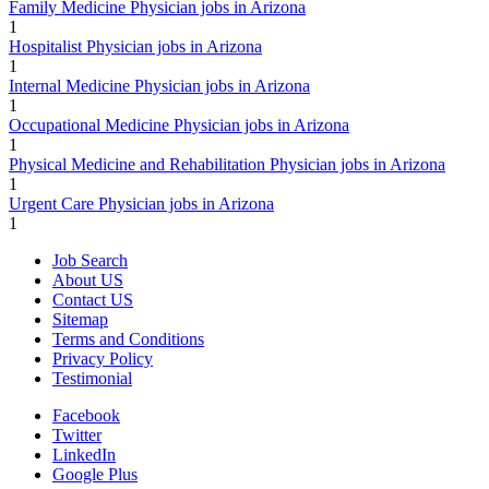
Family Medicine Physician jobs in Arizona
1
Hospitalist Physician jobs in Arizona
1
Internal Medicine Physician jobs in Arizona
1
Occupational Medicine Physician jobs in Arizona
1
Physical Medicine and Rehabilitation Physician jobs in Arizona
1
Urgent Care Physician jobs in Arizona
1
Job Search
About US
Contact US
Sitemap
Terms and Conditions
Privacy Policy
Testimonial
Facebook
Twitter
LinkedIn
Google Plus