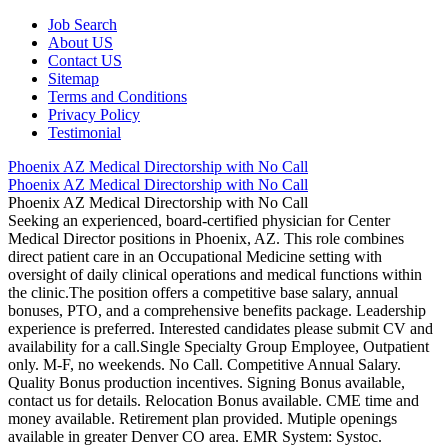
Job Search
About US
Contact US
Sitemap
Terms and Conditions
Privacy Policy
Testimonial
Phoenix AZ Medical Directorship with No Call
Phoenix AZ Medical Directorship with No Call
Phoenix AZ Medical Directorship with No Call
Seeking an experienced, board-certified physician for Center
Medical Director positions in Phoenix, AZ. This role combines
direct patient care in an Occupational Medicine setting with
oversight of daily clinical operations and medical functions within
the clinic.The position offers a competitive base salary, annual
bonuses, PTO, and a comprehensive benefits package. Leadership
experience is preferred. Interested candidates please submit CV and
availability for a call.Single Specialty Group Employee, Outpatient
only. M-F, no weekends. No Call. Competitive Annual Salary.
Quality Bonus production incentives. Signing Bonus available,
contact us for details. Relocation Bonus available. CME time and
money available. Retirement plan provided. Mutiple openings
available in greater Denver CO area. EMR System: Systoc.